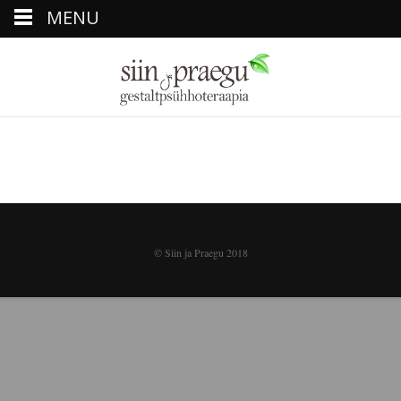
MENU
© Siin ja Praegu 2018