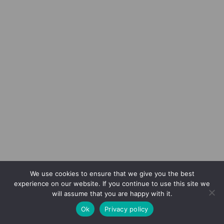
We use cookies to ensure that we give you the best
experience on our website. If you continue to use this site we
will assume that you are happy with it.
Ok
Privacy policy