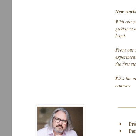
New works
With our n
guidance a
hand.
From our s
experiment
the first s
P.S.:
the o
courses.
Pro
Par