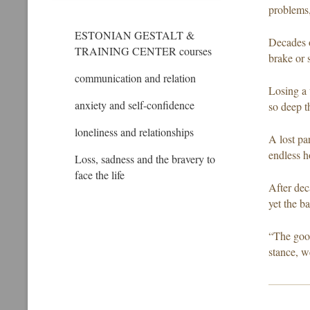
problems,
ESTONIAN GESTALT &
Decades o
TRAINING CENTER courses
brake or 
communication and relation
Losing a 
anxiety and self-confidence
so deep t
loneliness and relationships
A lost pa
endless h
Loss, sadness and the bravery to
face the life
After dec
yet the ba
“The good
stance, w