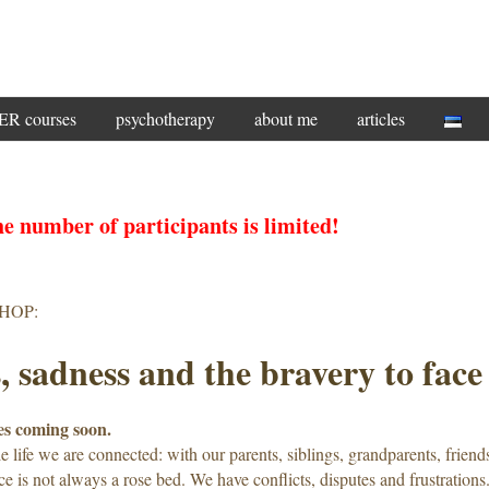
 courses
psychotherapy
about me
articles
e number of participants is limited!
HOP:
, sadness and the bravery to face 
s coming soon.
 life we ​​are connected: with our parents, siblings, grandparents, friend
ce is not always a rose bed. We have conflicts, disputes and frustrations