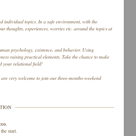
d individual topics. In a safe environment, with the
ur thoughts, experiences, worries etc. around the topics at
human psychology, existence, and behavior. Using
ess raising practical elements. Take the chance to make
 your relational field!
s are very welcome to join our three-months-weekend
TION
cco
.
the start.