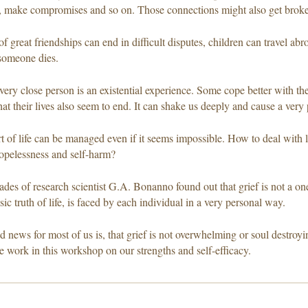
 make compromises and so on. Those connections might also get broke
f great friendships can end in difficult disputes, children can travel abro
someone dies.
very close person is an existential experience. Some cope better with the
hat their lives also seem to end. It can shake us deeply and cause a very 
rt of life can be managed even if it seems impossible. How to deal with 
opelessness and self-harm?
ades of research scientist G.A. Bonanno found out that grief is not a o
sic truth of life, is faced by each individual in a very personal way.
 news for most of us is, that grief is not overwhelming or soul destroyin
e work in this workshop on our strengths and self-efficacy.