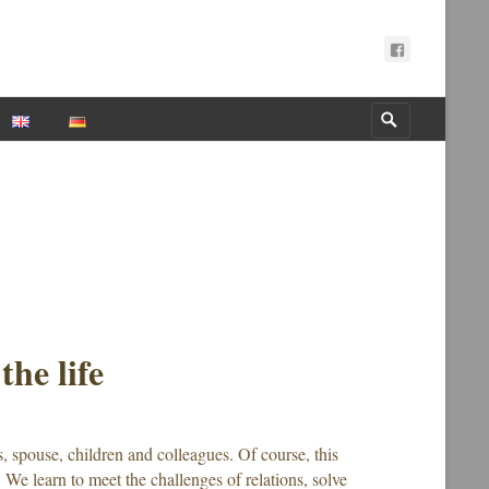
Search
for:
the life
s, spouse, children and colleagues. Of course, this
. We learn to meet the challenges of relations, solve