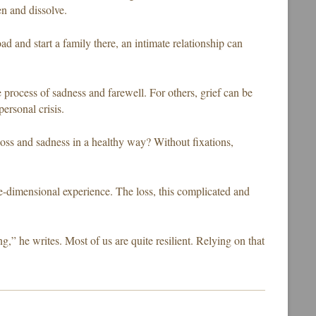
n and dissolve.
ad and start a family there, an intimate relationship can
 process of sadness and farewell. For others, grief can be
personal crisis.
loss and sadness in a healthy way? Without fixations,
ne-dimensional experience. The loss, this complicated and
g,” he writes. Most of us are quite resilient. Relying on that