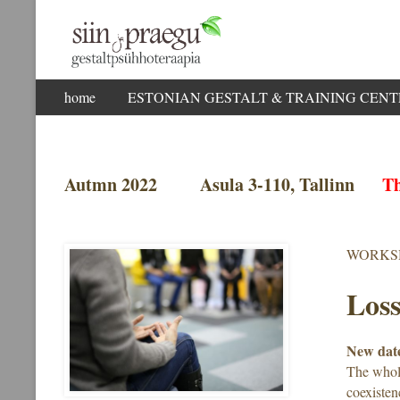
Skip
home
ESTONIAN GESTALT & TRAINING CENTER
to
content
Autmn 2022 Asula 3-110, Tallinn
Th
WORKS
Loss
New date
The whole
coexisten