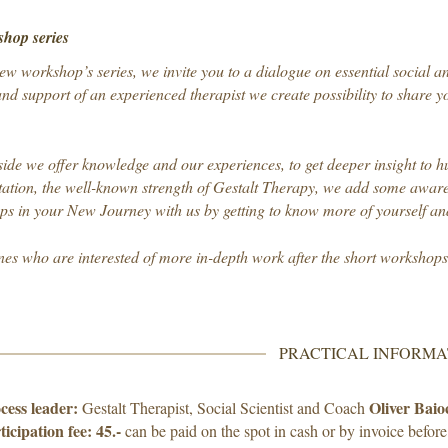
hop series
ew workshop’s series, we invite you to a dialogue on essential social an
nd support of an experienced therapist we create possibility to share yo
ide we offer knowledge and our experiences, to get deeper insight to 
ation, the well-known strength of Gestalt Therapy, we add some awaren
teps in your New Journey with us by getting to know more of yourself and
nes who are interested of more in-depth work after the short workshop
PRACTICAL INFORMA
cess leader:
Oliver Baio
Gestalt Therapist, Social Scientist and Coach
ticipation fee:
45.-
can be paid on the spot in cash or by invoice before 