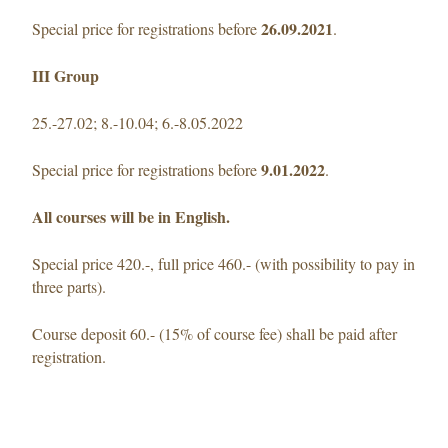
26.09.2021
Special price for registrations before
.
III Group
25.-27.02; 8.-10.04; 6.-8.05.2022
9.01.2022
Special price for registrations before
.
All courses will be in English.
Special price 420.-, full price 460.- (with possibility to pay in
three parts).
Course deposit 60.- (15% of course fee) shall be paid after
registration.