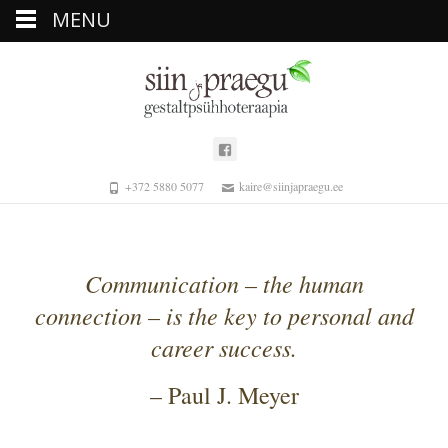
MENU
+372 5880 5077
kaire@siinjapraegu.ee
Communication – the human
connection – is the key to personal and
career success.
– Paul J. Meyer