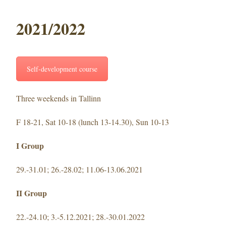
2021/2022
Self-development course
Three weekends in Tallinn
F 18-21, Sat 10-18 (lunch 13-14.30), Sun 10-13
I Group
29.-31.01; 26.-28.02; 11.06-13.06.2021
II Group
22.-24.10; 3.-5.12.2021; 28.-30.01.2022