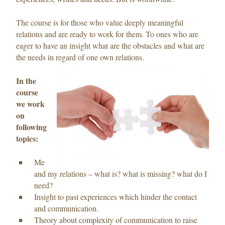
The course is for those who value deeply meaningful
relations and are ready to work for them. To ones who are
eager to have an insight what are the obstacles and what are
the needs in regard of one own relations.
In the
course
we work
on
following
topics:
Me
and my relations – what is? what is missing? what do I
need?
Insight to past experiences which hinder the contact
and communication.
Theory about complexity of communication to raise