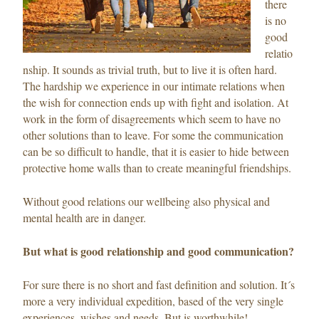
there
is no
good
relatio
nship. It sounds as trivial truth, but to live it is often hard.
The hardship we experience in our intimate relations when
the wish for connection ends up with fight and isolation. At
work in the form of disagreements which seem to have no
other solutions than to leave. For some the communication
can be so difficult to handle, that it is easier to hide between
protective home walls than to create meaningful friendships.
Without good relations our wellbeing also physical and
mental health are in danger.
But what is good relationship and good communication?
For sure there is no short and fast definition and solution. It´s
more a very individual expedition, based of the very single
experiences, wishes and needs. But is worthwhile!