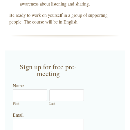
awareness about listening and sharing.
Be ready to work on yourself in a group of supporting
people. The course will be in English.
Sign up for free pre-
meeting
Name
First
Last
Email