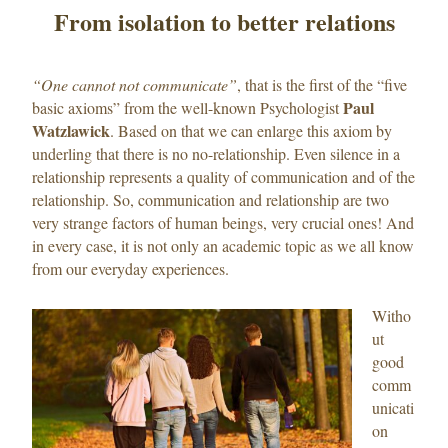
From isolation to better relations
“One cannot not communicate”
, that is the first of the “five
Paul
basic axioms” from the well-known Psychologist
Watzlawick
. Based on that we can enlarge this axiom by
underling that there is no no-relationship. Even silence in a
relationship represents a quality of communication and of the
relationship. So, communication and relationship are two
very strange factors of human beings, very crucial ones! And
in every case, it is not only an academic topic as we all know
from our everyday experiences.
Witho
ut
good
comm
unicati
on