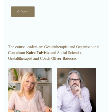
Submit
The course leaders are Gestalttherapist and Organisational
Kaire Talviste
Consultant
and Social Scientist,
Oliver Baiocco
Gestalttherapist and Coach
.